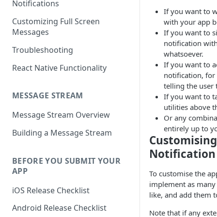
Notifications
If you want to 
Customizing Full Screen
with your app be
Messages
If you want to s
notification wit
Troubleshooting
whatsoever.
If you want to 
React Native Functionality
notification, f
telling the user
MESSAGE STREAM
If you want to t
utilities above 
Message Stream Overview
Or any combinati
entirely up to y
Building a Message Stream
Customising
Notification
BEFORE YOU SUBMIT YOUR
APP
To customise the app
implement as man
iOS Release Checklist
like, and add them 
Android Release Checklist
Note that if any ext