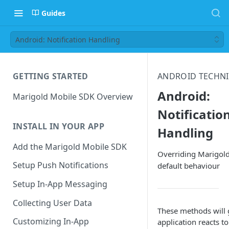
Guides
Android: Notification Handling
GETTING STARTED
ANDROID TECHN
Android:
Marigold Mobile SDK Overview
Notificatio
INSTALL IN YOUR APP
Handling
Add the Marigold Mobile SDK
Overriding Marigold
Setup Push Notifications
default behaviour
Setup In-App Messaging
Collecting User Data
These methods will 
Customizing In-App
application reacts t