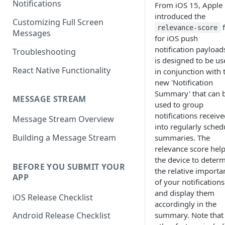
Notifications
From iOS 15, Apple
introduced the
Customizing Full Screen
f
relevance-score
Messages
for iOS push
notification payloads
Troubleshooting
is designed to be us
React Native Functionality
in conjunction with 
new 'Notification
Summary' that can 
MESSAGE STREAM
used to group
notifications receiv
Message Stream Overview
into regularly sched
Building a Message Stream
summaries. The
relevance score hel
the device to deter
BEFORE YOU SUBMIT YOUR
the relative importa
APP
of your notifications
and display them
iOS Release Checklist
accordingly in the
summary. Note that
Android Release Checklist