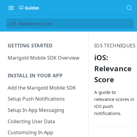
Guides
iOS: Relevance Score
GETTING STARTED
IOS TECHNIQUES
iOS:
Marigold Mobile SDK Overview
Relevance
INSTALL IN YOUR APP
Score
Add the Marigold Mobile SDK
A guide to
Setup Push Notifications
relevance scores in
iOS push
Setup In-App Messaging
notifications.
Collecting User Data
Customizing In-App