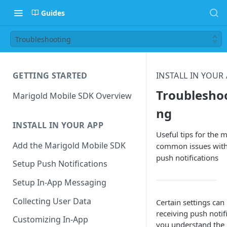
Guides
Troubleshooting
GETTING STARTED
INSTALL IN YOUR
Troublesho
Marigold Mobile SDK Overview
ng
INSTALL IN YOUR APP
Useful tips for the 
Add the Marigold Mobile SDK
common issues wit
push notifications
Setup Push Notifications
Setup In-App Messaging
Collecting User Data
Certain settings can
receiving push notifi
Customizing In-App
you understand th