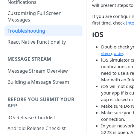
Notifications
will present steps to
Customizing Full Screen
If you are configuri
Messages
first time, check
Int
Troubleshooting
iOS
React Native Functionality
Double-check y
step guide
.
MESSAGE STREAM
iOS Simulator c
notifications on
Message Stream Overview
need to use a re
Mac with an Int
Building a Message Stream
iOS will not dis
your app if is 
BEFORE YOU SUBMIT YOUR
app is closed o
APP
Make sure Do No
Make sure you h
iOS Release Checklist
connection.
In your network
Android Release Checklist
5223 is open. AP