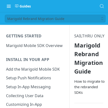
Guides
Marigold Rebrand Migration Guide
GETTING STARTED
SAILTHRU ONLY
Marigold
Marigold Mobile SDK Overview
Rebrand
INSTALL IN YOUR APP
Migration
Add the Marigold Mobile SDK
Guide
Setup Push Notifications
How to migrate to
Setup In-App Messaging
the rebranded
SDKs
Collecting User Data
Customizing In-App