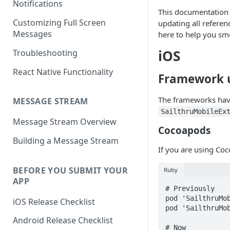
Notifications
This documentation 
Customizing Full Screen
updating all referen
Messages
here to help you sm
iOS
Troubleshooting
React Native Functionality
Framework 
The frameworks ha
MESSAGE STREAM
SailthruMobileEx
Message Stream Overview
Cocoapods
Building a Message Stream
If you are using Co
BEFORE YOU SUBMIT YOUR
Ruby
APP
# Previously

pod 'SailthruMob
iOS Release Checklist
pod 'SailthruMob
Android Release Checklist
# Now
