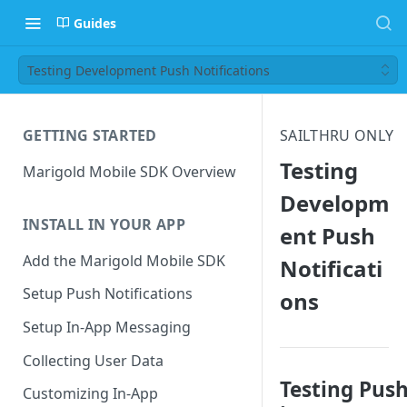
Guides
Testing Development Push Notifications
GETTING STARTED
SAILTHRU ONLY
Testing
Marigold Mobile SDK Overview
Developm
INSTALL IN YOUR APP
ent Push
Add the Marigold Mobile SDK
Notificati
Setup Push Notifications
ons
Setup In-App Messaging
Collecting User Data
Testing Pus
Customizing In-App