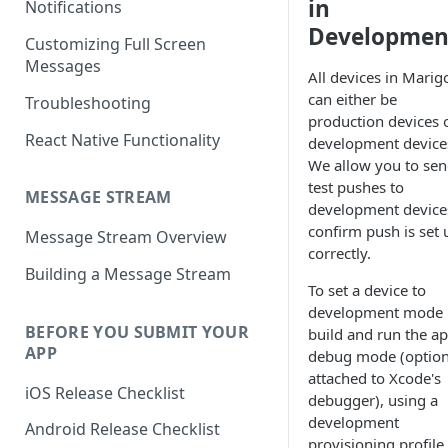
in
Notifications
Developmen
Customizing Full Screen
Messages
All devices in Marig
can either be
Troubleshooting
production devices 
React Native Functionality
development device
We allow you to se
test pushes to
MESSAGE STREAM
development device
confirm push is set 
Message Stream Overview
correctly.
Building a Message Stream
To set a device to
development mode
BEFORE YOU SUBMIT YOUR
build and run the ap
APP
debug mode (option
attached to Xcode's
iOS Release Checklist
debugger), using a
development
Android Release Checklist
provisioning profile.