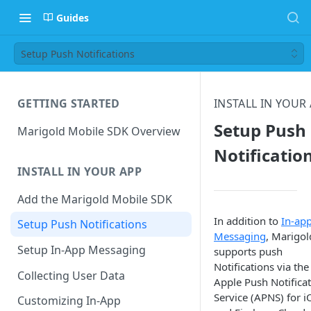
Guides
Setup Push Notifications
GETTING STARTED
INSTALL IN YOUR
Setup Push
Marigold Mobile SDK Overview
Notificatio
INSTALL IN YOUR APP
Add the Marigold Mobile SDK
In addition to
In-ap
Setup Push Notifications
Messaging
, Marigol
Setup In-App Messaging
supports push
Notifications via the
Collecting User Data
Apple Push Notifica
Service (APNS) for i
Customizing In-App