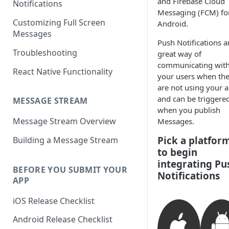
and Firebase Cloud
Notifications
Messaging (FCM) fo
Customizing Full Screen
Android.
Messages
Push Notifications a
Troubleshooting
great way of
communicating wit
React Native Functionality
your users when th
are not using your a
and can be triggere
MESSAGE STREAM
when you publish
Message Stream Overview
Messages.
Pick a platfor
Building a Message Stream
to begin
integrating Pu
BEFORE YOU SUBMIT YOUR
Notifications
APP
iOS Release Checklist
Android Release Checklist